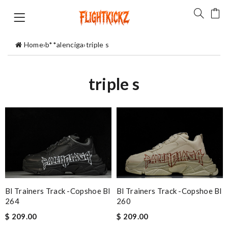
Home
›
b**alenciga
›
triple s
triple s
Bl Trainers Track -copshoe Bl
Bl Trainers Track -copshoe Bl
264
260
$ 209.00
$ 209.00