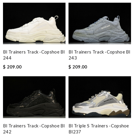
Bl Trainers Track -copshoe Bl
Bl Trainers Track -copshoe Bl
244
243
$ 209.00
$ 209.00
Bl Trainers Track -copshoe Bl
Bl Triple S Trainers -copshoe
242
Bl237