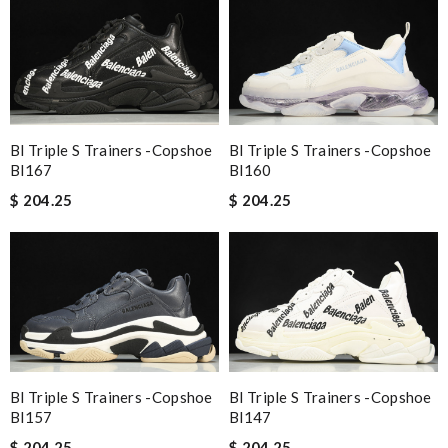
Bl Triple S Trainers -copshoe
Bl Triple S Trainers -copshoe
Bl167
Bl160
$ 204.25
$ 204.25
Bl Triple S Trainers -copshoe
Bl Triple S Trainers -copshoe
Bl157
Bl147
$ 204.25
$ 204.25