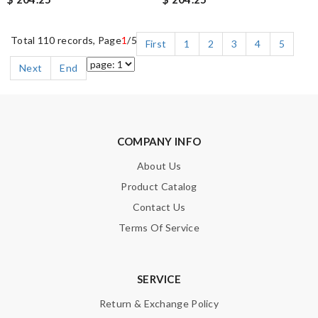
Total 110 records, Page
1
/5
First
1
2
3
4
5
Next
End
COMPANY INFO
About Us
Product Catalog
Contact Us
Terms Of Service
SERVICE
Return & Exchange Policy