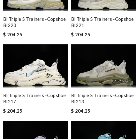
Bl Triple S Trainers -copshoe
Bl Triple S Trainers -copshoe
Bl223
Bl221
$ 204.25
$ 204.25
Bl Triple S Trainers -copshoe
Bl Triple S Trainers -copshoe
Bl213
Bl217
$ 204.25
$ 204.25