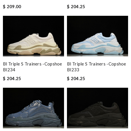
$ 209.00
$ 204.25
Bl Triple S Trainers -copshoe
Bl Triple S Trainers -copshoe
Bl233
Bl234
$ 204.25
$ 204.25