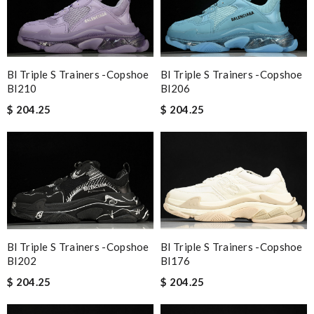
Bl Triple S Trainers -copshoe
Bl Triple S Trainers -copshoe
Bl210
Bl206
$ 204.25
$ 204.25
Bl Triple S Trainers -copshoe
Bl Triple S Trainers -copshoe
Bl202
Bl176
$ 204.25
$ 204.25