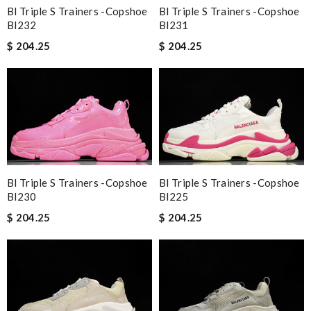
Bl Triple S Trainers -copshoe
Bl Triple S Trainers -copshoe
Bl232
Bl231
$ 204.25
$ 204.25
Bl Triple S Trainers -copshoe
Bl Triple S Trainers -copshoe
Bl230
Bl225
$ 204.25
$ 204.25