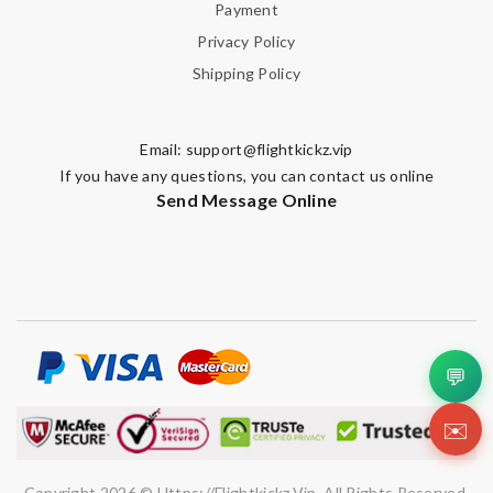
Payment
Privacy Policy
Shipping Policy
Email:
support@flightkickz.vip
If you have any questions, you can contact us online
Send Message Online
💬
✉️
Copyright 2026 © Https://flightkickz.vip. All Rights Reserved.