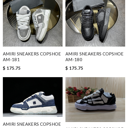
AMIRI SNEAKERS COPSHOE
AMIRI SNEAKERS COPSHOE
AM-181
AM-180
$ 175.75
$ 175.75
AMIRI SNEAKERS COPSHOE