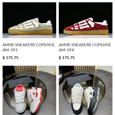
AMIRI SNEAKERS COPSHOE
AMIRI SNEAKERS COPSHOE
AM-195
AM-194
$ 175.75
$ 175.75