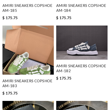
AMIRI SNEAKERS COPSHOE
AMIRI SNEAKERS COPSHOE
AM-185
AM-184
$ 175.75
$ 175.75
AMIRI SNEAKERS COPSHOE
AM-182
$ 175.75
AMIRI SNEAKERS COPSHOE
AM-183
$ 175.75