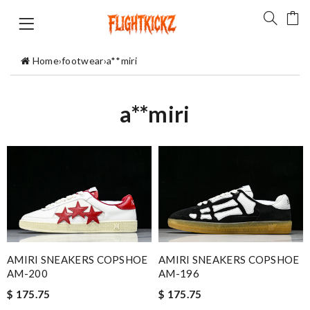
Home
›
footwear
›
a**miri
a**miri
AMIRI SNEAKERS COPSHOE
AMIRI SNEAKERS COPSHOE
AM-200
AM-196
$ 175.75
$ 175.75