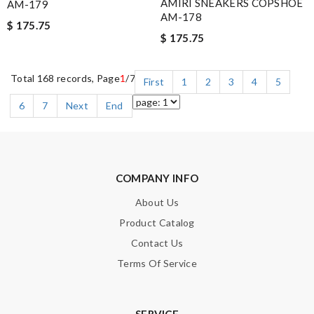
AMIRI SNEAKERS COPSHOE
AM-179
AM-178
$ 175.75
$ 175.75
Total 168 records, Page
1
/7
First
1
2
3
4
5
6
7
Next
End
COMPANY INFO
About Us
Product Catalog
Contact Us
Terms Of Service
SERVICE