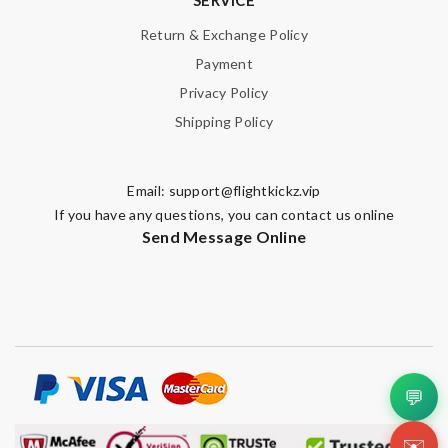
Return & Exchange Policy
Payment
Privacy Policy
Shipping Policy
Email:
support@flightkickz.vip
If you have any questions, you can contact us online
Send Message Online
💬
✉️