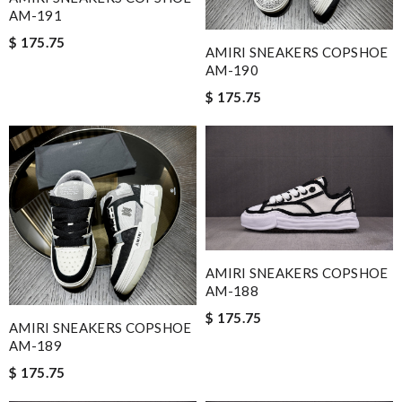
AM-191
$ 175.75
AMIRI SNEAKERS COPSHOE
AM-190
$ 175.75
AMIRI SNEAKERS COPSHOE
AM-188
$ 175.75
AMIRI SNEAKERS COPSHOE
AM-189
$ 175.75