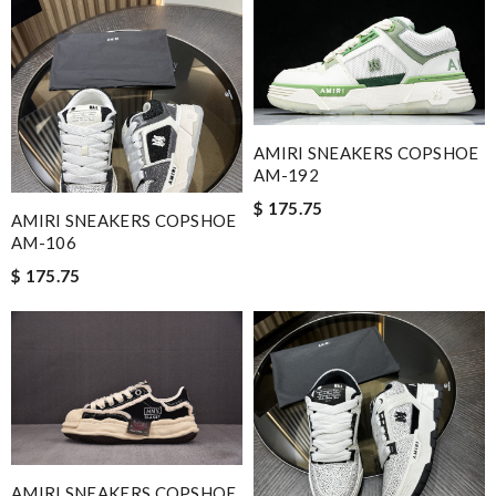
AMIRI SNEAKERS COPSHOE
AM-192
$ 175.75
AMIRI SNEAKERS COPSHOE
AM-106
$ 175.75
AMIRI SNEAKERS COPSHOE