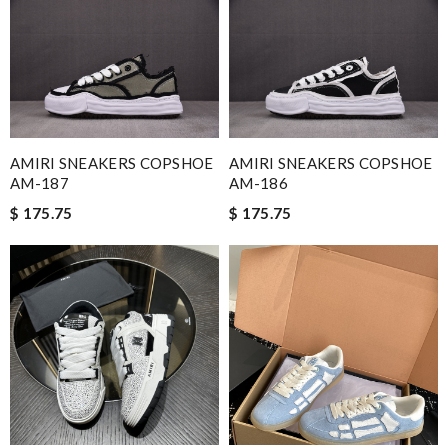
AMIRI SNEAKERS COPSHOE
AMIRI SNEAKERS COPSHOE
AM-187
AM-186
$ 175.75
$ 175.75