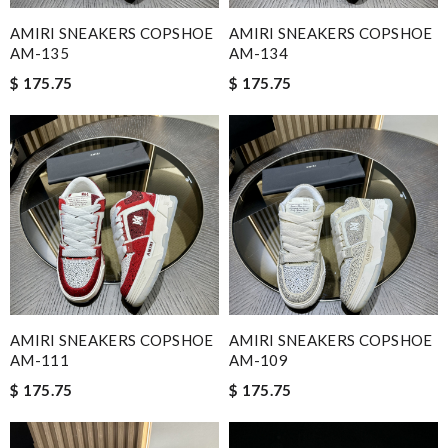
AMIRI SNEAKERS COPSHOE
AMIRI SNEAKERS COPSHOE
AM-135
AM-134
$ 175.75
$ 175.75
AMIRI SNEAKERS COPSHOE
AMIRI SNEAKERS COPSHOE
AM-111
AM-109
$ 175.75
$ 175.75