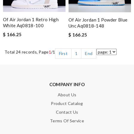
Of Air Jordan 1 Retro High
Of Air Jordan 1 Powder Blue
White Aq0818-100
Unc Aq0818-148
$ 166.25
$ 166.25
Total 24 records, Page
1
/1
First
1
End
COMPANY INFO
About Us
Product Catalog
Contact Us
Terms Of Service