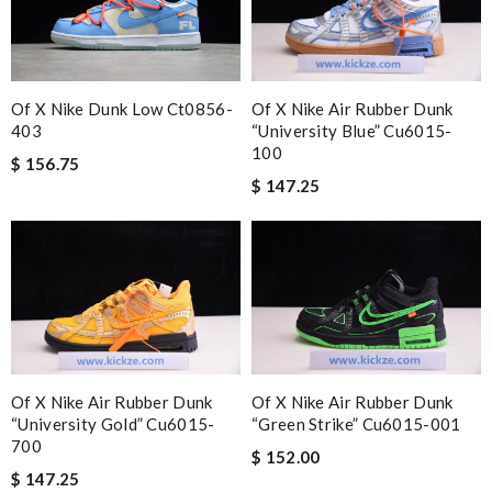
Of X Nike Dunk Low Ct0856-
Of X Nike Air Rubber Dunk
403
“university Blue” Cu6015-
100
$ 156.75
$ 147.25
Of X Nike Air Rubber Dunk
Of X Nike Air Rubber Dunk
“university Gold” Cu6015-
“green Strike” Cu6015-001
700
$ 152.00
$ 147.25