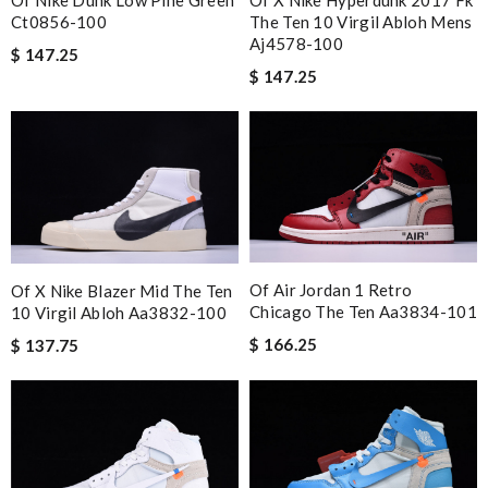
Of X Nike Hyperdunk 2017 Fk
Ct0856-100
The Ten 10 Virgil Abloh Mens
Aj4578-100
$ 147.25
$ 147.25
Of Air Jordan 1 Retro
Of X Nike Blazer Mid The Ten
Chicago The Ten Aa3834-101
10 Virgil Abloh Aa3832-100
$ 166.25
$ 137.75