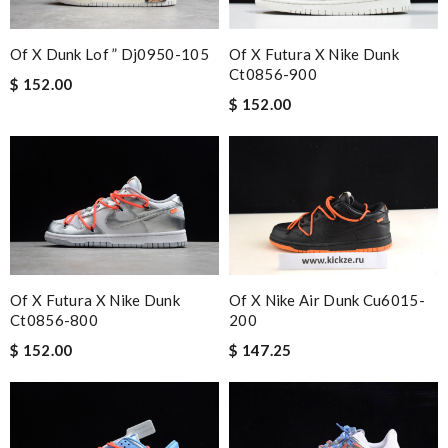
Of X Dunk Lof ” Dj0950-105
Of X Futura X Nike Dunk
Ct0856-900
$ 152.00
$ 152.00
Of X Futura X Nike Dunk
Of X Nike Air Dunk Cu6015-
Ct0856-800
200
$ 152.00
$ 147.25