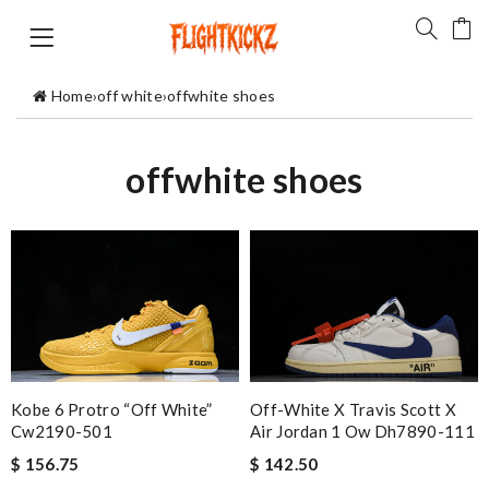
Home
›
off white
›
offwhite shoes
offwhite shoes
Kobe 6 Protro “off White”
Off-White X Travis Scott X
Cw2190-501
Air Jordan 1 Ow Dh7890-111
$ 156.75
$ 142.50