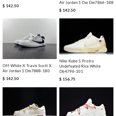
Air Jordan 1 Ow Dm7866-188
$ 142.50
$ 142.50
Nike Kobe 5 Protro
Off-White X Travis Scott X
Undefeated Rice White
Air Jordan 1 Dm7888-180
Db4796-101
$ 142.50
$ 156.75