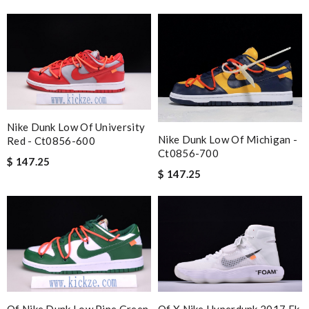
Nike Dunk Low Of University
Nike Dunk Low Of Michigan -
Red - Ct0856-600
Ct0856-700
$ 147.25
$ 147.25
Of Nike Dunk Low Pine Green