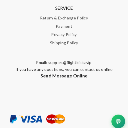
SERVICE
Return & Exchange Policy
Payment
Privacy Policy
Shipping Policy
Email:
support@flightkickz.vip
If you have any questions, you can contact us online
Send Message Online
💬