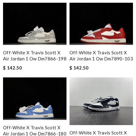
Off-White X Travis Scott X
Off-White X Travis Scott X
Air Jordan 1 Ow Dm7866-198
Air Jordan 1 Ow Dm7890-103
$ 142.50
$ 142.50
Off-White X Travis Scott X
Off-White X Travis Scott X
Air Jordan 1 Ow Dm7866-180