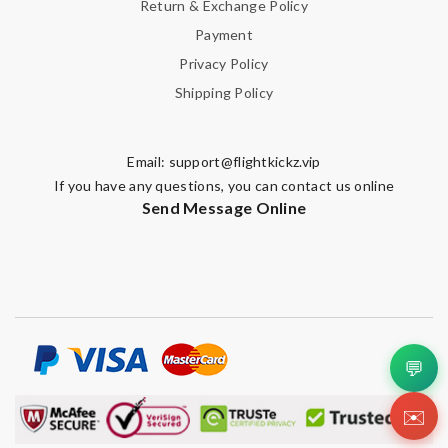
Return & Exchange Policy
Payment
Privacy Policy
Shipping Policy
Email:
support@flightkickz.vip
If you have any questions, you can contact us online
Send Message Online
💬
✉️