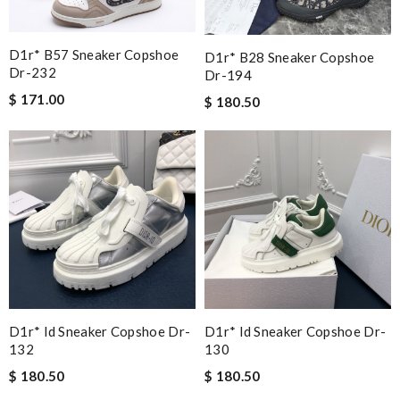
D1r* B57 Sneaker Copshoe
D1r* B28 Sneaker Copshoe
Dr-232
Dr-194
$ 171.00
$ 180.50
D1r* Id Sneaker Copshoe Dr-
D1r* Id Sneaker Copshoe Dr-
132
130
$ 180.50
$ 180.50