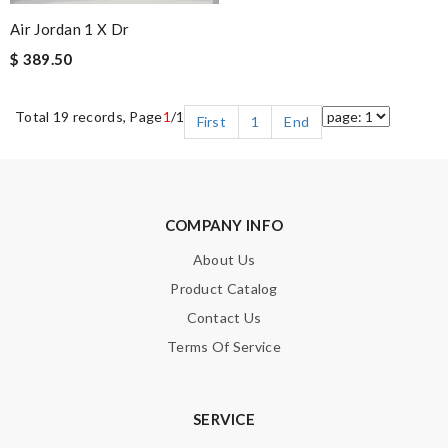
Air Jordan 1 X Dr
$ 389.50
Total 19 records, Page
1
/1
First
1
End
COMPANY INFO
About Us
Product Catalog
Contact Us
Terms Of Service
SERVICE