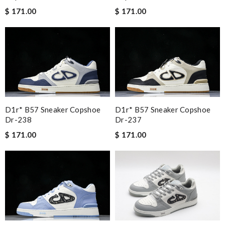
$ 171.00
$ 171.00
D1r* B57 Sneaker Copshoe
D1r* B57 Sneaker Copshoe
Dr-238
Dr-237
$ 171.00
$ 171.00