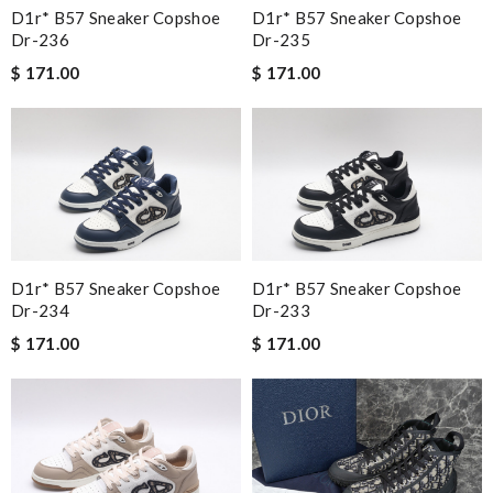
D1r* B57 Sneaker Copshoe
D1r* B57 Sneaker Copshoe
Dr-236
Dr-235
$ 171.00
$ 171.00
D1r* B57 Sneaker Copshoe
D1r* B57 Sneaker Copshoe
Dr-234
Dr-233
$ 171.00
$ 171.00