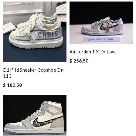
Air Jordan 1 X Dr Low
$ 256.50
D1r* Id Sneaker Copshoe Dr-
113
$ 180.50