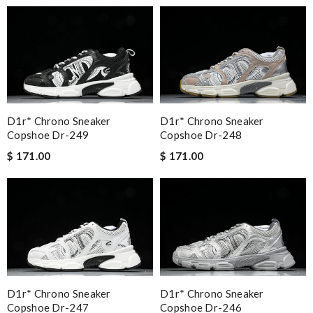
D1r* Chrono Sneaker
D1r* Chrono Sneaker
Copshoe Dr-249
Copshoe Dr-248
$ 171.00
$ 171.00
D1r* Chrono Sneaker
D1r* Chrono Sneaker
Copshoe Dr-247
Copshoe Dr-246