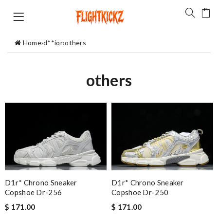
Home
›
d**ior
›
others
others
D1r* Chrono Sneaker
D1r* Chrono Sneaker
Copshoe Dr-256
Copshoe Dr-250
$ 171.00
$ 171.00