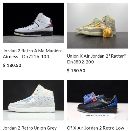
Jordan 2 Retro A Ma Maniére
Union X Air Jordan 2 "rattan"
Airness - Do7216-100
Dn3802-200
$ 180.50
$ 180.50
Jordan 2 Retro Union Grey
Of X Air Jordan 2 Retro Low