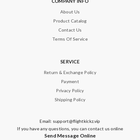
COMPANY INFO
About Us
Product Catalog
Contact Us
Terms Of Service
SERVICE
Return & Exchange Policy
Payment
Privacy Policy
Shipping Policy
Email:
support@flightkickz.vip
If you have any questions, you can contact us online
Send Message Online