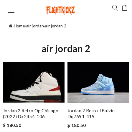
Home
›
air jordan
›
air jordan 2
air jordan 2
Jordan 2 Retro Og Chicago
Jordan 2 Retro J Balvin -
(2022) Dx2454-106
Dq7691-419
$ 180.50
$ 180.50