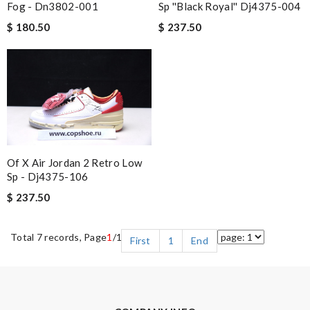
Fog - Dn3802-001
Sp ''black Royal'' Dj4375-004
$ 180.50
$ 237.50
Of X Air Jordan 2 Retro Low
Sp - Dj4375-106
$ 237.50
Total 7 records, Page
1
/1
First
1
End