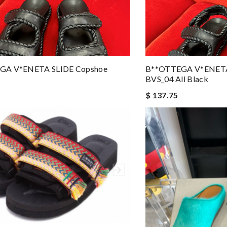
GA V*ENETA SLIDE Copshoe
B**OTTEGA V*ENETA
BVS_04 All Black
$ 137.75