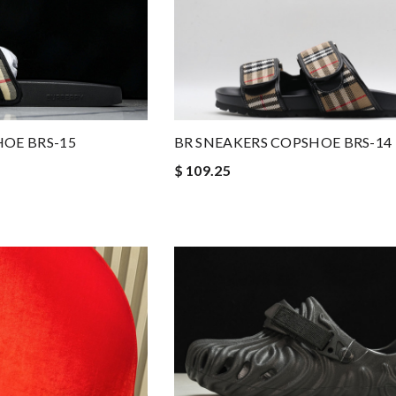
HOE BRS-15
BR SNEAKERS COPSHOE BRS-14
$ 109.25