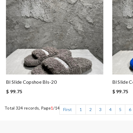
Bl Slide Copshoe Bls-20
Bl Slide 
$ 99.75
$ 99.75
Total 324 records, Page
1
/14
First
1
2
3
4
5
6