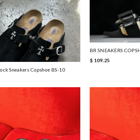
BR SNEAKERS COPS
$ 109.25
tock Sneakers Copshoe BS-10