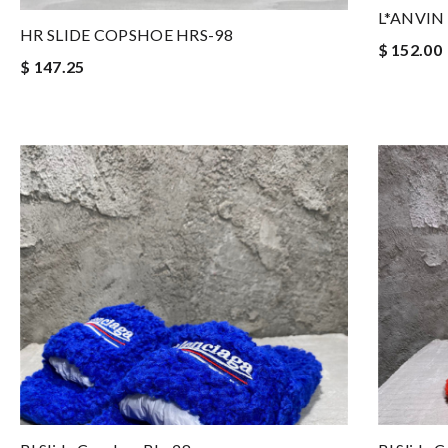
L*ANVIN 
HR SLIDE COPSHOE HRS-98
$ 152.00
$ 147.25