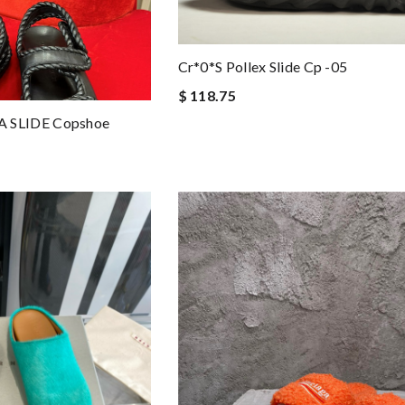
Cr*0*s Pollex Slide Cp -05
$ 118.75
 SLIDE Copshoe