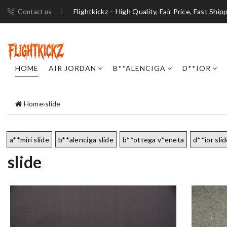
Flightkickz – High Quality, Fair Price, Fast Ship
Contact us
HOME
AIR JORDAN
B**ALENCIGA
D**IOR
Home
›
slide
a**miri slide
b**alenciga slide
b**ottega v*eneta
d**ior sli
slide