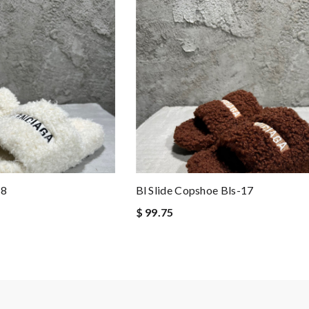
18
Bl Slide Copshoe Bls-17
$ 99.75