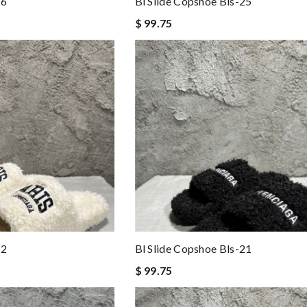
26
Bl Slide Copshoe Bls-25
$ 99.75
22
Bl Slide Copshoe Bls-21
$ 99.75