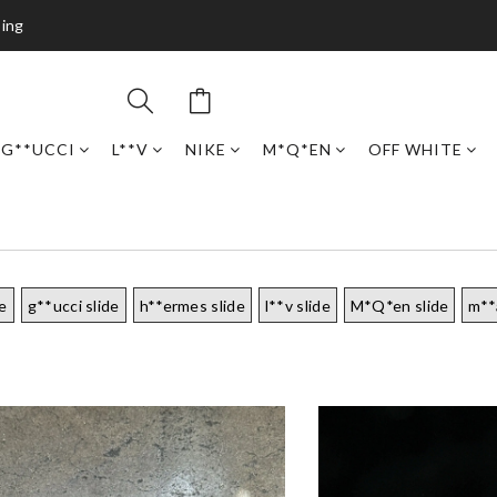
ping
G**UCCI
L**V
NIKE
M*Q*EN
OFF WHITE
de
g**ucci slide
h**ermes slide
l**v slide
M*Q*en slide
m**