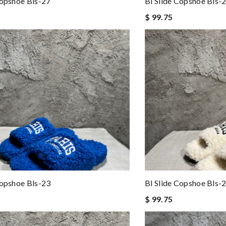
Copshoe Bls-27
Bl Slide Copshoe Bls-
$ 99.75
Copshoe Bls-23
Bl Slide Copshoe Bls-
$ 99.75