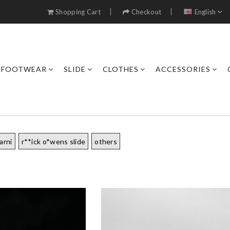
Shopping Cart
Checkout
English
FOOTWEAR
SLIDE
CLOTHES
ACCESSORIES
arni
r**ick o*wens slide
others