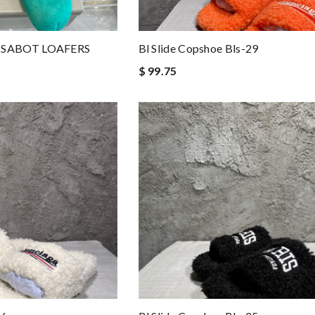
 SABOT LOAFERS
Bl Slide Copshoe Bls-29
$ 99.75