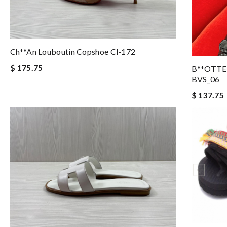
Ch**an Louboutin Copshoe Cl-172
$ 175.75
B**OTTE
BVS_06
$ 137.75