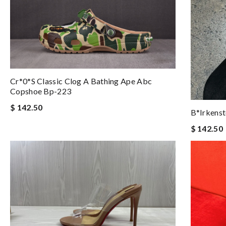
Cr*0*s Classic Clog A Bathing Ape Abc
Copshoe Bp-223
$ 142.50
B*irkens
$ 142.50