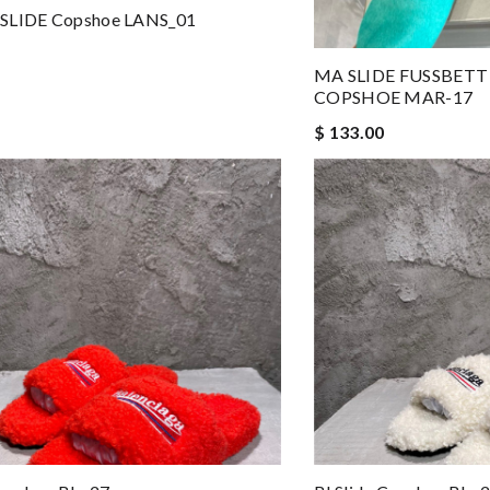
SLIDE Copshoe LANS_01
MA SLIDE FUSSBETT
COPSHOE MAR-17
$ 133.00