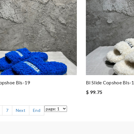
Copshoe Bls-19
Bl Slide Copshoe Bls-
$ 99.75
7
Next
End