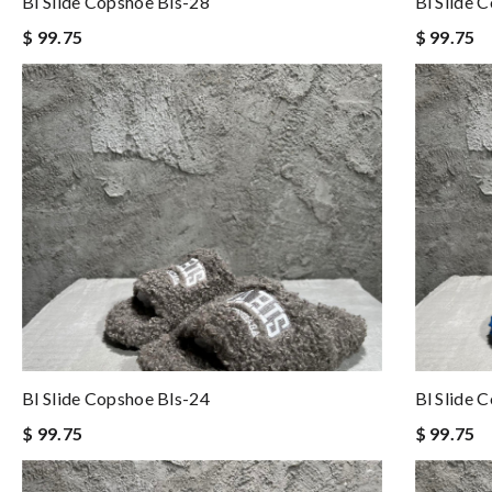
Bl Slide Copshoe Bls-28
Bl Slide 
$ 99.75
$ 99.75
Bl Slide Copshoe Bls-24
Bl Slide 
$ 99.75
$ 99.75