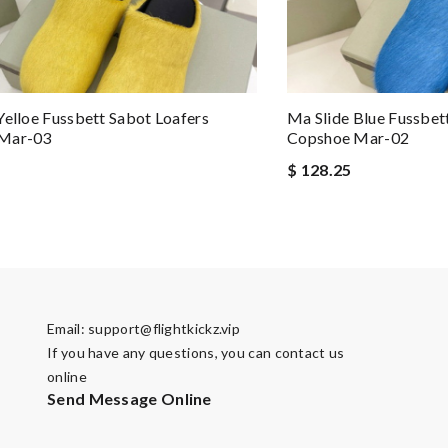
Yelloe Fussbett Sabot Loafers
Ma Slide Blue Fussbet
Mar-03
Copshoe Mar-02
$ 128.25
Email:
support@flightkickz.vip
If you have any questions, you can contact us
online
Send Message Online