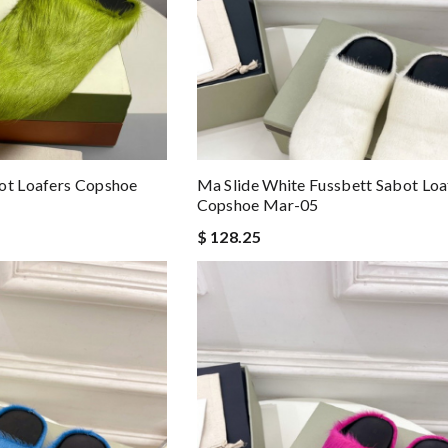
ot Loafers Copshoe
Ma Slide White Fussbett Sabot Loa
Copshoe Mar-05
$ 128.25