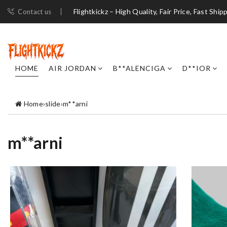
Flightkickz – High Quality, Fair Price, Fast Ship
Contact us
HOME
AIR JORDAN
B**ALENCIGA
D**IOR
Home
›
slide
›
m**arni
m**arni