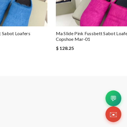
t Sabot Loafers
Ma Slide Pink Fussbett Sabot Loaf
Copshoe Mar-01
$ 128.25
💬
✉️