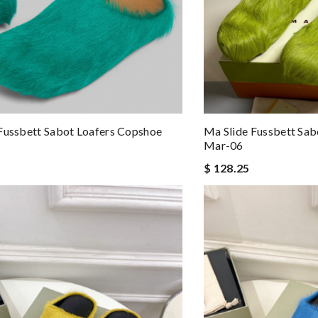
Fussbett Sabot Loafers Copshoe
Ma Slide Fussbett Sab
Mar-06
$ 128.25