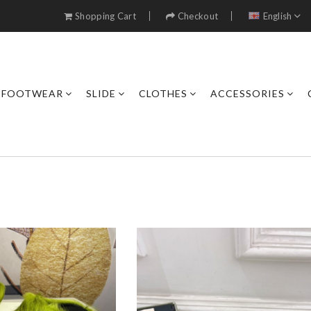
Shopping Cart
Checkout
English
FOOTWEAR
SLIDE
CLOTHES
ACCESSORIES