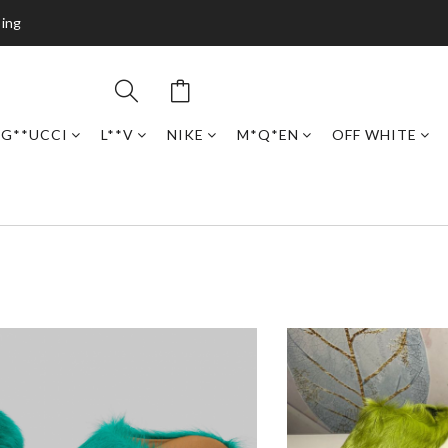
ping
G**UCCI
L**V
NIKE
M*Q*EN
OFF WHITE