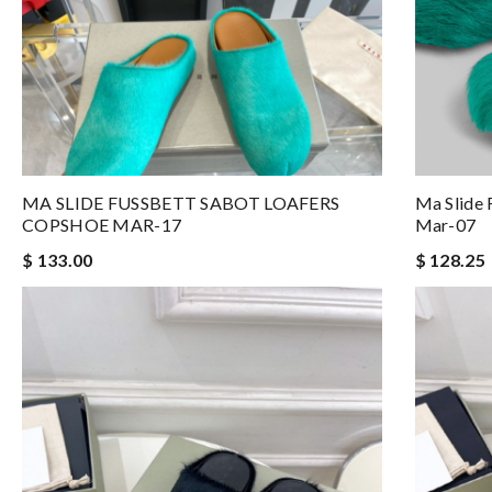
MA SLIDE FUSSBETT SABOT LOAFERS
Ma Slide 
COPSHOE MAR-17
Mar-07
$ 133.00
$ 128.25