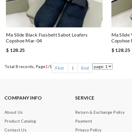
Ma Slide Black Fussbett Sabot Loafers
Ma Slide 
Copshoe Mar-04
Copshoe 
$ 128.25
$ 128.25
Total 8 records, Page
1
/1
First
1
End
COMPANY INFO
SERVICE
About Us
Return & Exchange Policy
Product Catalog
Payment
Contact Us
Privacy Policy