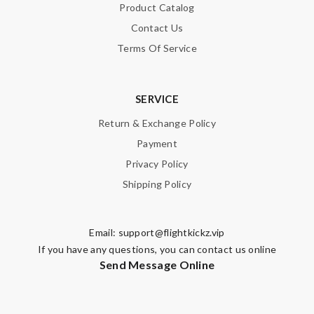
Product Catalog
Contact Us
Terms Of Service
SERVICE
Return & Exchange Policy
Payment
Privacy Policy
Shipping Policy
Email:
support@flightkickz.vip
If you have any questions, you can contact us online
Send Message Online