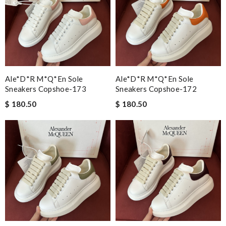
Ale*d*r M*Q*en Sole
Ale*d*r M*Q*en Sole
Sneakers Copshoe-173
Sneakers Copshoe-172
$ 180.50
$ 180.50