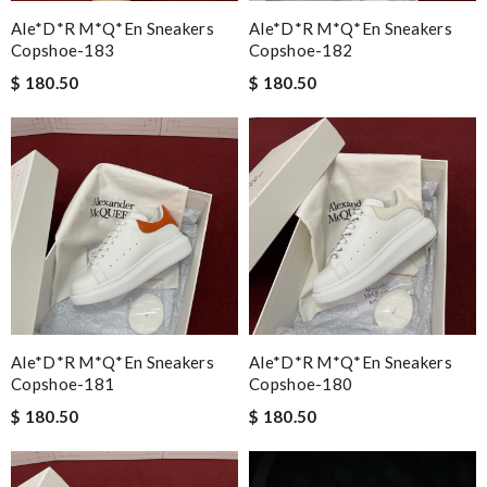
Ale*d*r M*Q*en Sneakers
Ale*d*r M*Q*en Sneakers
Copshoe-183
Copshoe-182
$ 180.50
$ 180.50
Ale*d*r M*Q*en Sneakers
Ale*d*r M*Q*en Sneakers
Copshoe-181
Copshoe-180
$ 180.50
$ 180.50