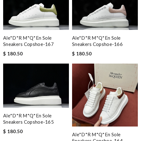
Ale*d*r M*Q*en Sole
Ale*d*r M*Q*en Sole
Sneakers Copshoe-167
Sneakers Copshoe-166
$ 180.50
$ 180.50
Ale*d*r M*Q*en Sole
Sneakers Copshoe-165
$ 180.50
Ale*d*r M*Q*en Sole
Sneakers Copshoe-164