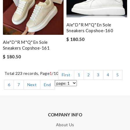
Ale*d*r M*Q*en Sole
Sneakers Copshoe-160
$ 180.50
Ale*d*r M*Q*en Sole
Sneakers Copshoe-161
$ 180.50
Total 223 records, Page
1
/10
First
1
2
3
4
5
6
7
Next
End
COMPANY INFO
About Us