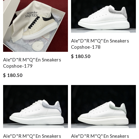
Ale*d*r M*Q*en Sneakers
Copshoe-178
$ 180.50
Ale*d*r M*Q*en Sneakers
Copshoe-179
$ 180.50
Ale*d*r M*Q*en Sneakers
Ale*d*r M*Q*en Sneakers