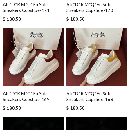
Ale*d*r M*Q*en Sole
Ale*d*r M*Q*en Sole
Sneakers Copshoe-171
Sneakers Copshoe-170
$ 180.50
$ 180.50
Ale*d*r M*Q*en Sole
Ale*d*r M*Q*en Sole
Sneakers Copshoe-169
Sneakers Copshoe-168
$ 180.50
$ 180.50