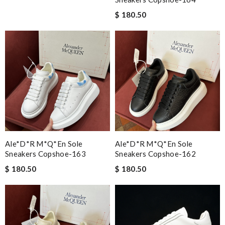
$ 180.50
Ale*d*r M*Q*en Sole
Ale*d*r M*Q*en Sole
Sneakers Copshoe-163
Sneakers Copshoe-162
$ 180.50
$ 180.50