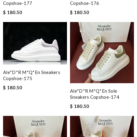
Copshoe-177
Copshoe-176
$ 180.50
$ 180.50
Ale*d*r M*Q*en Sneakers
Copshoe-175
$ 180.50
Ale*d*r M*Q*en Sole
Sneakers Copshoe-174
$ 180.50