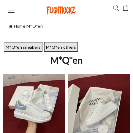
Home
›
M*Q*en
M*Q*en sneakers
M*Q*en others
M*Q*en