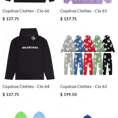
Copshoe Clothes - Clo 66
Copshoe Clothes - Clo 65
$ 137.75
$ 137.75
Copshoe Clothes - Clo 64
Copshoe Clothes - Clo 63
$ 137.75
$ 199.50