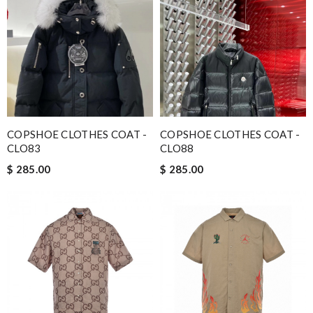
COPSHOE CLOTHES COAT -
COPSHOE CLOTHES COAT -
CLO83
CLO88
$ 285.00
$ 285.00