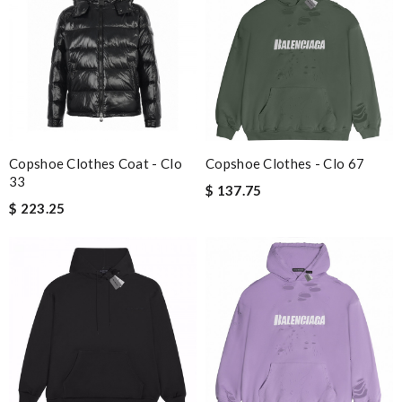
Copshoe Clothes Coat - Clo
Copshoe Clothes - Clo 67
33
$ 137.75
$ 223.25