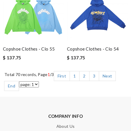
Copshoe Clothes - Clo 55
Copshoe Clothes - Clo 54
$ 137.75
$ 137.75
Total 70 records, Page
1
/3
First
1
2
3
Next
End
COMPANY INFO
About Us