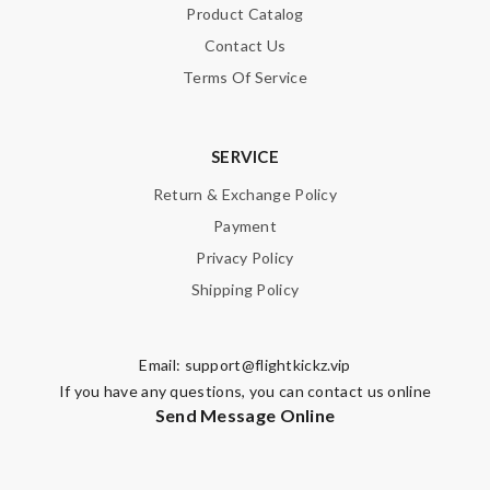
Product Catalog
Contact Us
Terms Of Service
SERVICE
Return & Exchange Policy
Payment
Privacy Policy
Shipping Policy
Email:
support@flightkickz.vip
If you have any questions, you can contact us online
Send Message Online