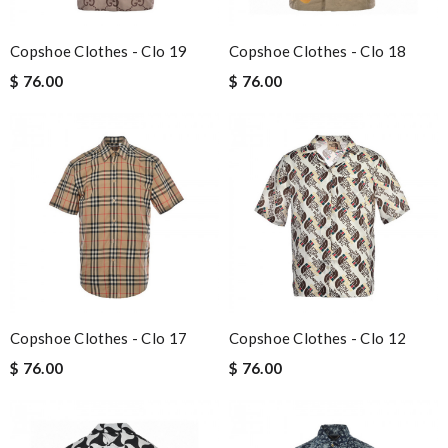
Copshoe Clothes - Clo 19
Copshoe Clothes - Clo 18
$ 76.00
$ 76.00
Copshoe Clothes - Clo 17
Copshoe Clothes - Clo 12
$ 76.00
$ 76.00