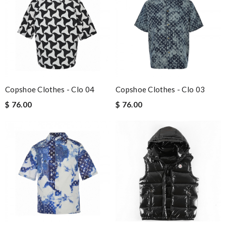
Copshoe Clothes - Clo 04
Copshoe Clothes - Clo 03
$ 76.00
$ 76.00