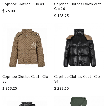
Copshoe Clothes - Clo 01
Copshoe Clothes Down Vest -
Clo 36
$ 76.00
$ 185.25
Copshoe Clothes Coat - Clo
Copshoe Clothes Coat - Clo
35
34
$ 223.25
$ 223.25