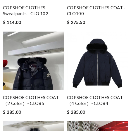
COPSHOE CLOTHES
COPSHOE CLOTHES COAT -
Sweatpants - CLO 102
CLO100
$ 114.00
$ 275.50
COPSHOE CLOTHES COAT
COPSHOE CLOTHES COAT
（2 Color）- CLO85
（4 Color）- CLO84
$ 285.00
$ 285.00