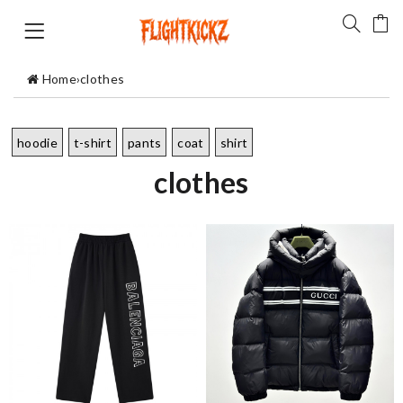
Home
›
clothes
hoodie
t-shirt
pants
coat
shirt
clothes