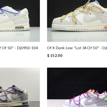
2 Of 50'' - Dj0950-104
Of X Dunk Low ''lot 34 Of 50'' - 
$ 152.00