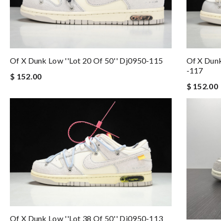
Of X Dunk Low ''lot 20 Of 50'' Dj0950-115
Of X Dunk
-117
$ 152.00
$ 152.00
Of X Dunk Low ''lot 38 Of 50'' Dj0950-113