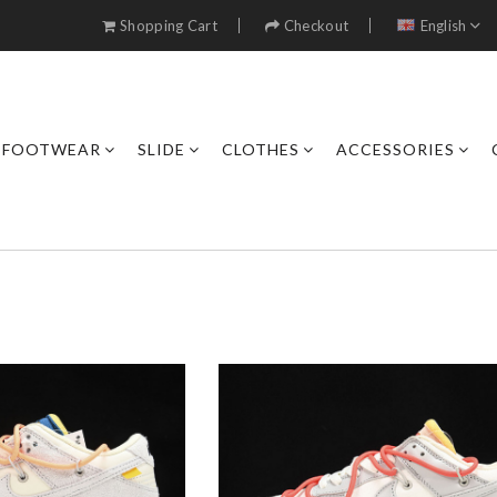
Shopping Cart
Checkout
English
FOOTWEAR
SLIDE
CLOTHES
ACCESSORIES