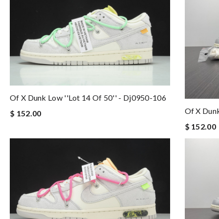
Of X Dunk Low ''lot 14 Of 50'' - Dj0950-106
Of X Dunk
$ 152.00
$ 152.00