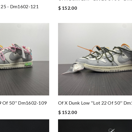
t 25 - Dm1602-121
$ 152.00
09 Of 50'' Dm1602-109
Of X Dunk Low ''lot 22 Of 50'' D
$ 152.00