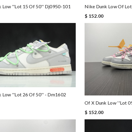
 Low ''lot 15 Of 50'' Dj0950-101
Nike Dunk Low Of Lo
$ 152.00
 Low ''lot 26 Of 50'' - Dm1602
Of X Dunk Low ''lot 
$ 152.00