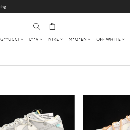
ping
G**UCCI
L**V
NIKE
M*Q*EN
OFF WHITE