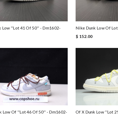
 Low ''lot 41 Of 50'' - Dm1602-
Nike Dunk Low Of Lo
$ 152.00
 Low Of ''lot 46 Of 50'' - Dm1602-
Of X Dunk Low ''lot 