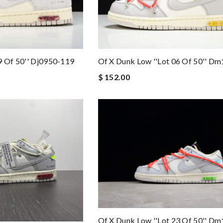
Of X Dunk Low ''lot 06 Of 50'' D
9 Of 50'' Dj0950-119
$ 152.00
Of X Dunk Low ''lot 23 Of 50'' D