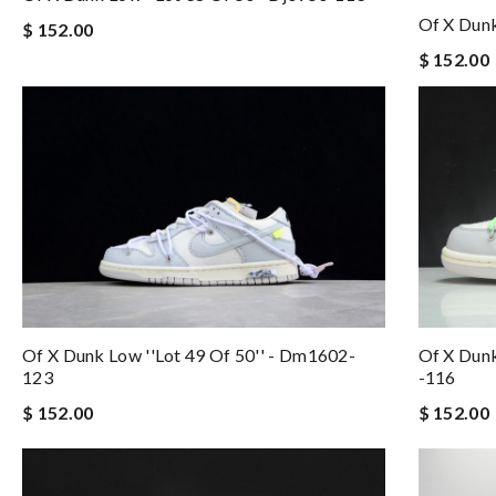
Of X Dunk
$ 152.00
$ 152.00
Of X Dunk Low ''lot 49 Of 50'' - Dm1602-
Of X Dunk
123
-116
$ 152.00
$ 152.00