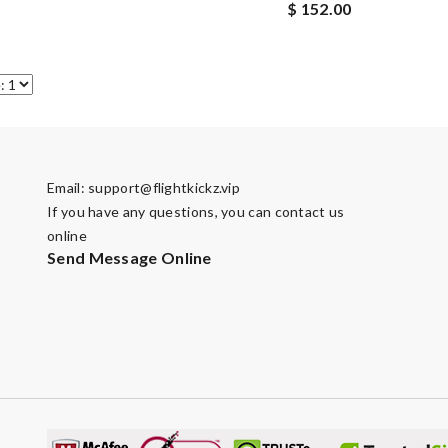
$ 152.00
Email:
support@flightkickz.vip
If you have any questions, you can contact us
online
Send Message Online