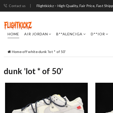
Flightkickz – High Quality, Fair Price, Fast Ship
Contact us
HOME
AIR JORDAN
B**ALENCIGA
D**IOR
Home
›
off white
›
dunk 'lot * of 50'
dunk 'lot * of 50'