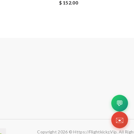
$ 152.00
💬
✉️
Copyright 2026 © Https://flightkickz.vip. All Rig