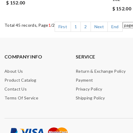
$ 152.00
$ 152.00
Total 45 records, Page
1
/2
First
1
2
Next
End
COMPANY INFO
SERVICE
About Us
Return & Exchange Policy
Product Catalog
Payment
Contact Us
Privacy Policy
Terms Of Service
Shipping Policy