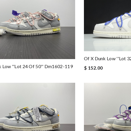
Of X Dunk Low ''lot 3
 Low ''lot 24 Of 50'' Dm1602-119
$ 152.00