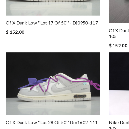
Of X Dunk Low ''lot 17 Of 50'' - Dj0950-117
Of X Dunk
$ 152.00
105
$ 152.00
Of X Dunk Low ''lot 28 Of 50'' Dm1602-111
Nike Dunk
102