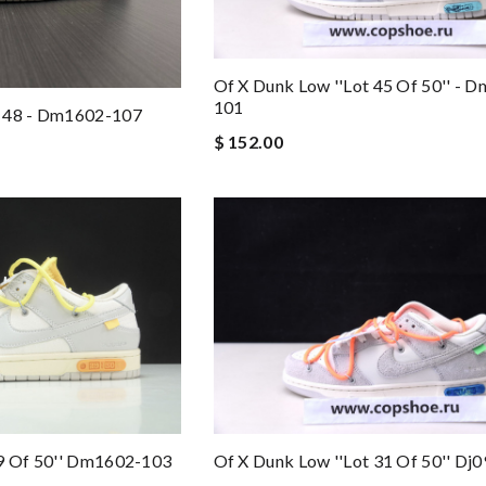
Of X Dunk Low ''lot 45 Of 50'' - 
101
t 48 - Dm1602-107
$ 152.00
29 Of 50'' Dm1602-103
Of X Dunk Low ''lot 31 Of 50'' Dj