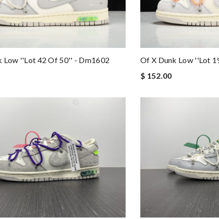
 Low ''lot 42 Of 50'' - Dm1602
Of X Dunk Low ''lot 1
$ 152.00