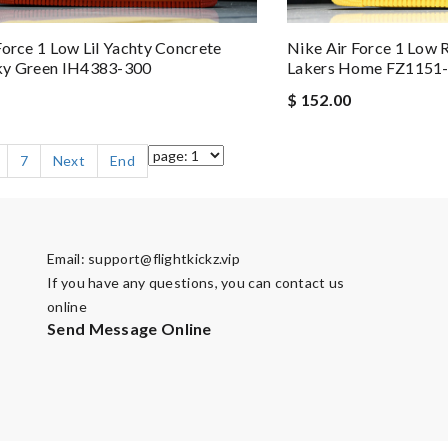
Force 1 Low Lil Yachty Concrete
Nike Air Force 1 Low 
ky Green IH4383-300
Lakers Home FZ1151
$ 152.00
7
Next
End
Email:
support@flightkickz.vip
If you have any questions, you can contact us
online
Send Message Online