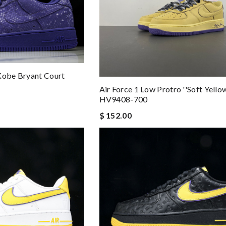
Kobe Bryant Court
Air Force 1 Low Protro ''Soft Yellow
HV9408-700
$ 152.00