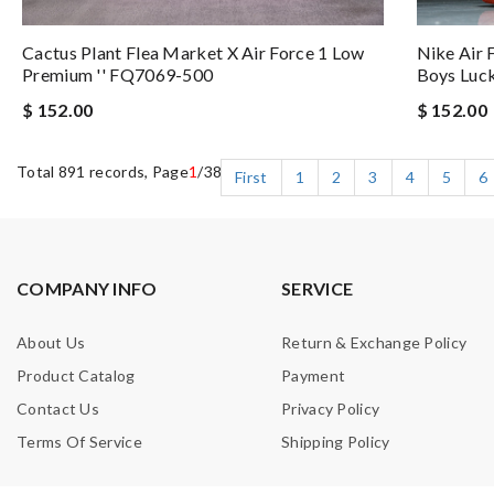
Nike Air 
Cactus Plant Flea Market X Air Force 1 Low
Boys Luc
Premium '' FQ7069-500
$ 152.00
$ 152.00
Total 891 records, Page
1
/38
First
1
2
3
4
5
6
COMPANY INFO
SERVICE
About Us
Return & Exchange Policy
Product Catalog
Payment
Contact Us
Privacy Policy
Terms Of Service
Shipping Policy