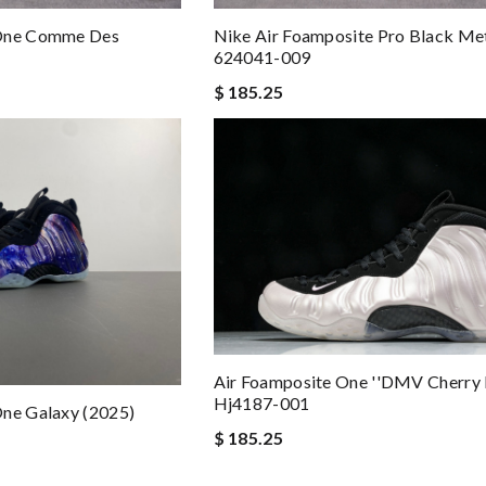
 One Comme Des
Nike Air Foamposite Pro Black Met
624041-009
$ 185.25
Air Foamposite One ''DMV Cherry 
Hj4187-001
One Galaxy (2025)
$ 185.25