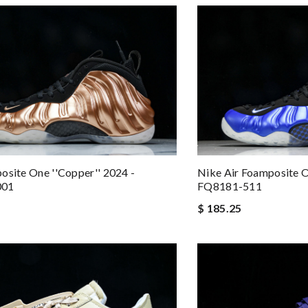
osite One ''Copper'' 2024 -
Nike Air Foamposite O
001
FQ8181-511
$ 185.25