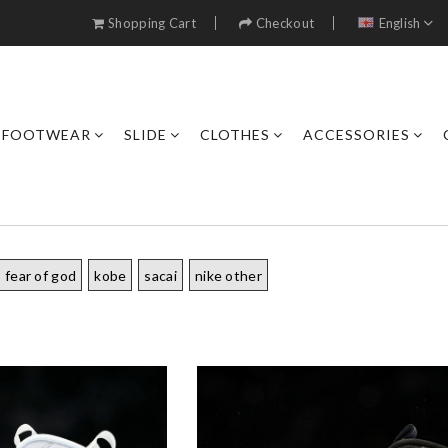
Shopping Cart
Checkout
English
FOOTWEAR
SLIDE
CLOTHES
ACCESSORIES
fear of god
kobe
sacai
nike other