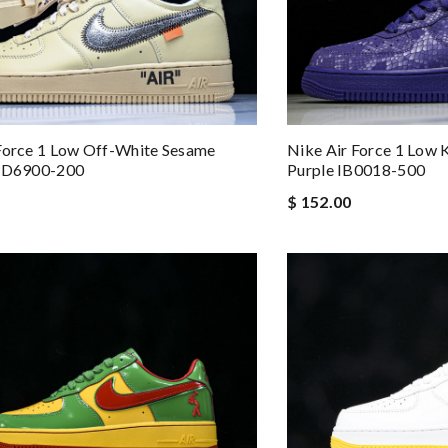
Force 1 Low Off-White Sesame
Nike Air Force 1 Low 
 FD6900-200
Purple IB0018-500
$ 152.00