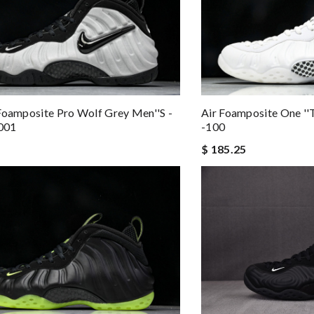
Foamposite Pro Wolf Grey Men''s -
Air Foamposite One ''
001
-100
$ 185.25