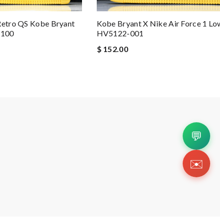
Retro QS Kobe Bryant
Kobe Bryant X Nike Air Force 1 Lo
-100
HV5122-001
$ 152.00
💬
✉️