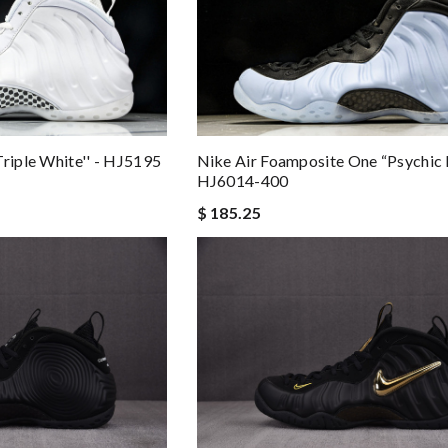
Nike Air Foamposite One “Psychic 
Triple White'' - HJ5195
HJ6014-400
$ 185.25