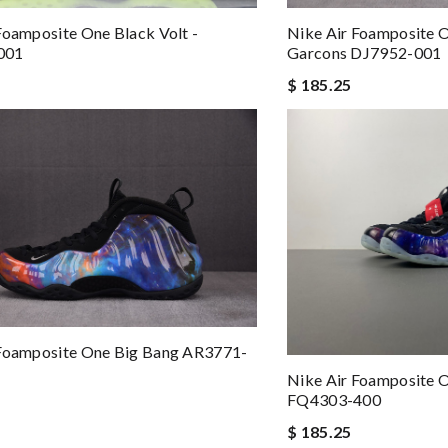
Foamposite One Black Volt -
Nike Air Foamposite
001
Garcons DJ7952-001
$ 185.25
 Foamposite One Big Bang AR3771-
Nike Air Foamposite 
FQ4303-400
$ 185.25