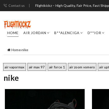
Flightkickz – High Quality, Fair Price, Fast Ship
Contact us
HOME
AIR JORDAN
B**ALENCIGA
D**IOR
Home
›
nike
air vapormax
air max 97
air force 1
air zoom vomero
air u
nike