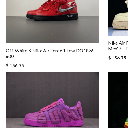
Nike Air 
Men''s -
Off-White X Nike Air Force 1 Low DO1876-
600
$ 156.75
$ 156.75