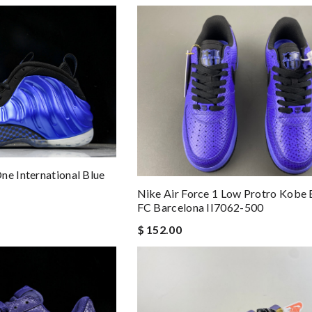
ne International Blue
Nike Air Force 1 Low Protro Kobe 
FC Barcelona II7062-500
$ 152.00