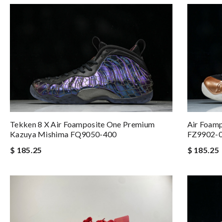
Tekken 8 X Air Foamposite One Premium
Air Foamp
Kazuya Mishima FQ9050-400
FZ9902-
$ 185.25
$ 185.25