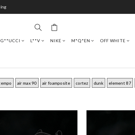
ping
G**UCCI
L**V
NIKE
M*Q*EN
OFF WHITE
ptempo
air max 90
air foamposite
cortez
dunk
element 87