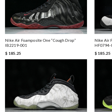
Nike Air 
Nike Air Foamposite One “Cough Drop”
HF0794-
IB2219-001
$ 185.25
$ 185.25