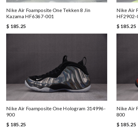
Nike Air Foamposite One Tekken 8 Jin
Nike Air 
Kazama HF6367-001
HF2902-
$ 185.25
$ 185.25
Nike Air Foamposite One Hologram 314996-
Nike Air
900
800
$ 185.25
$ 185.25