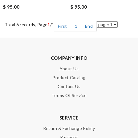
$ 95.00
$ 95.00
Total 6 records, Page
1
/1
First
1
End
COMPANY INFO
About Us
Product Catalog
Contact Us
Terms Of Service
SERVICE
Return & Exchange Policy
Payment