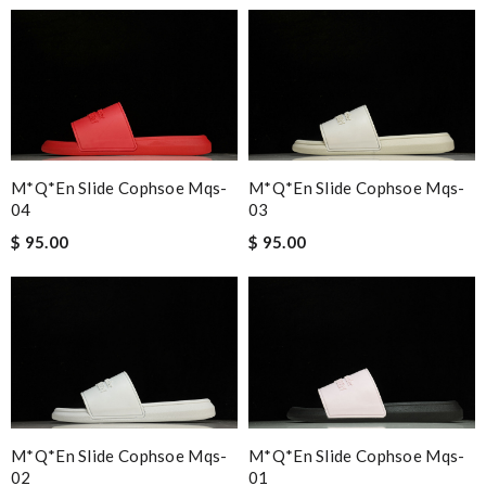
M*Q*en Slide Cophsoe Mqs-
M*Q*en Slide Cophsoe Mqs-
04
03
$ 95.00
$ 95.00
M*Q*en Slide Cophsoe Mqs-
M*Q*en Slide Cophsoe Mqs-
02
01