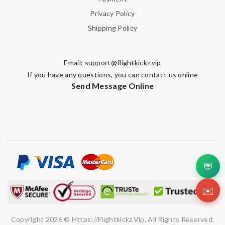
Privacy Policy
Shipping Policy
Email:
support@flightkickz.vip
If you have any questions, you can contact us online
Send Message Online
💬
✉️
Copyright 2026 © Https://flightkickz.vip. All Rights Reserved.