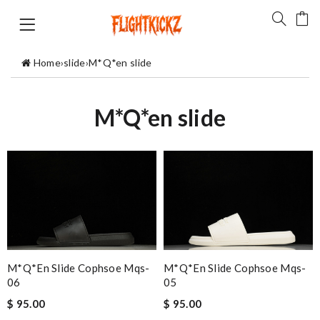
Home
›
slide
›
M*Q*en slide
M*Q*en slide
M*Q*en Slide Cophsoe Mqs-
M*Q*en Slide Cophsoe Mqs-
06
05
$ 95.00
$ 95.00