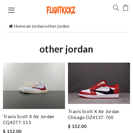
Home
›
air jordan
›
other jordan
other jordan
Travis Scott X Air Jordan
Travis Scott X Air Jordan
Chicago DZ4137-700
CQ4277-113
$ 152.00
$ 152.00