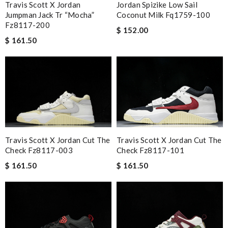
Travis Scott X Jordan
Jordan Spizike Low Sail
Jumpman Jack Tr “mocha”
Coconut Milk Fq1759-100
Fz8117-200
$ 152.00
$ 161.50
Travis Scott X Jordan Cut The
Travis Scott X Jordan Cut The
Check Fz8117-101
Check Fz8117-003
$ 161.50
$ 161.50