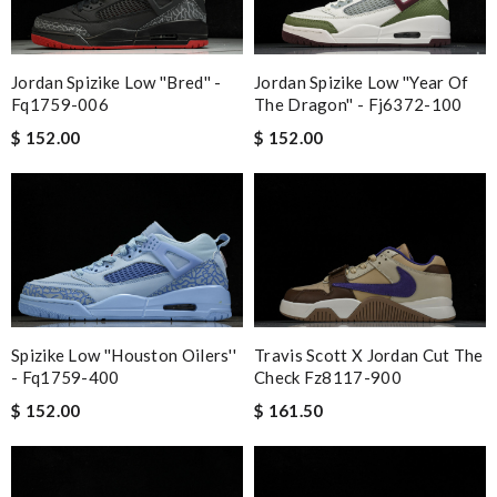
Jordan Spizike Low ''bred'' -
Jordan Spizike Low ''year Of
Fq1759-006
The Dragon'' - Fj6372-100
$ 152.00
$ 152.00
Spizike Low ''houston Oilers''
Travis Scott X Jordan Cut The
- Fq1759-400
Check Fz8117-900
$ 152.00
$ 161.50