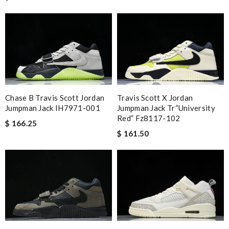
Chase B Travis Scott Jordan
Travis Scott X Jordan
Jumpman Jack IH7971-001
Jumpman Jack Tr“university
Red” Fz8117-102
$ 166.25
$ 161.50