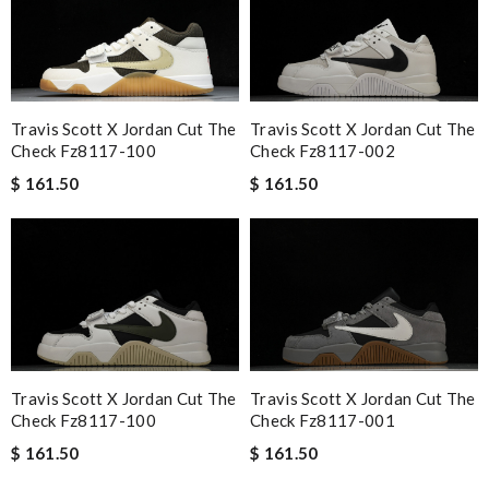
Travis Scott X Jordan Cut The
Travis Scott X Jordan Cut The
Check Fz8117-100
Check Fz8117-002
$ 161.50
$ 161.50
Travis Scott X Jordan Cut The
Travis Scott X Jordan Cut The
Check Fz8117-100
Check Fz8117-001
$ 161.50
$ 161.50