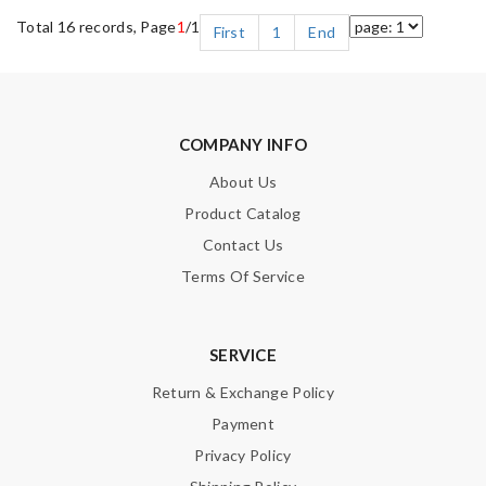
Total 16 records, Page
1
/1
First
1
End
COMPANY INFO
About Us
Product Catalog
Contact Us
Terms Of Service
SERVICE
Return & Exchange Policy
Payment
Privacy Policy