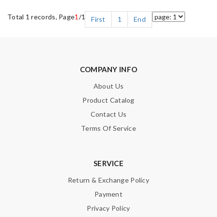
Total 1 records, Page
1
/1
First
1
End
COMPANY INFO
About Us
Product Catalog
Contact Us
Terms Of Service
SERVICE
Return & Exchange Policy
Payment
Privacy Policy