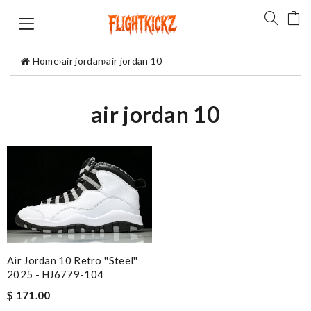
Home
›
air jordan
›
air jordan 10
air jordan 10
Air Jordan 10 Retro ''Steel''
2025 - HJ6779-104
$ 171.00