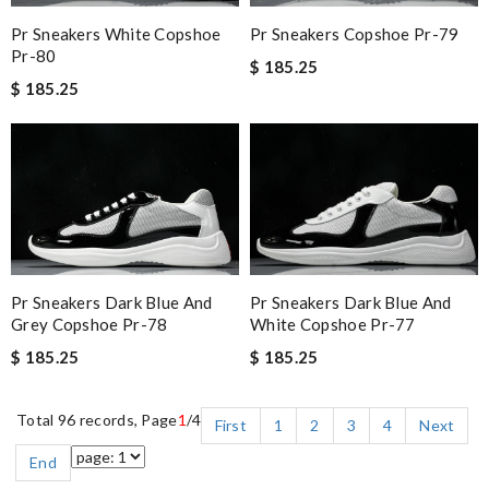
Pr Sneakers White Copshoe
Pr Sneakers Copshoe Pr-79
Pr-80
$ 185.25
$ 185.25
Pr Sneakers Dark Blue And
Pr Sneakers Dark Blue And
Grey Copshoe Pr-78
White Copshoe Pr-77
$ 185.25
$ 185.25
Total 96 records, Page
1
/4
First
1
2
3
4
Next
End