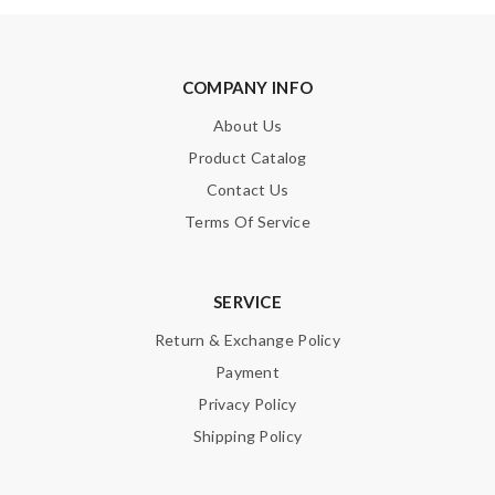
COMPANY INFO
About Us
Product Catalog
Contact Us
Terms Of Service
SERVICE
Return & Exchange Policy
Payment
Privacy Policy
Shipping Policy