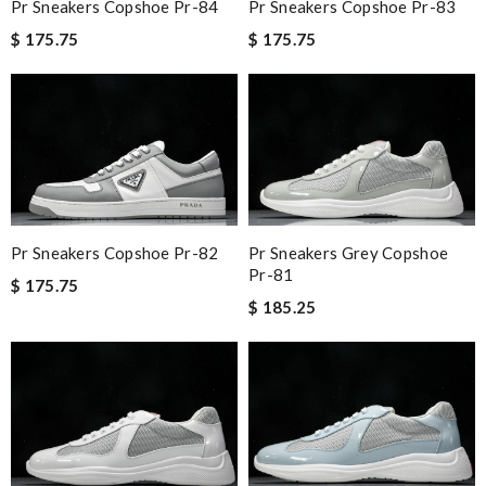
Pr Sneakers Copshoe Pr-84
Pr Sneakers Copshoe Pr-83
$ 175.75
$ 175.75
Pr Sneakers Copshoe Pr-82
Pr Sneakers Grey Copshoe
Pr-81
$ 175.75
$ 185.25