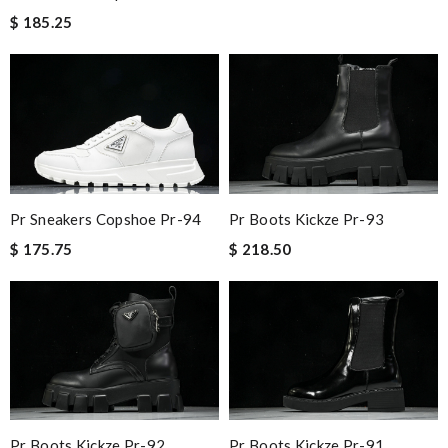
$ 185.25
Pr Sneakers Copshoe Pr-94
Pr Boots Kickze Pr-93
$ 175.75
$ 218.50
Pr Boots Kickze Pr-92
Pr Boots Kickze Pr-91