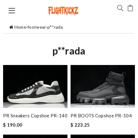
Home
›
footwear
›
p**rada
p**rada
PR BOOTS Copshoe PR-104
PR Sneakers Copshoe PR-140
$ 223.25
$ 190.00