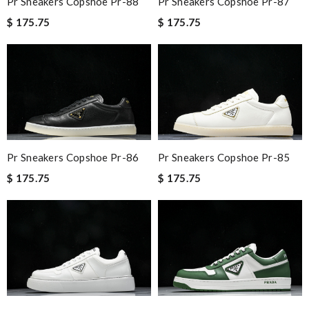
Pr Sneakers Copshoe Pr-88
Pr Sneakers Copshoe Pr-87
$ 175.75
$ 175.75
Pr Sneakers Copshoe Pr-86
Pr Sneakers Copshoe Pr-85
$ 175.75
$ 175.75