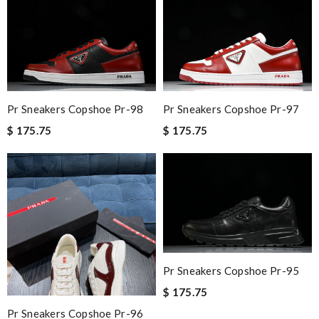
Pr Sneakers Copshoe Pr-98
Pr Sneakers Copshoe Pr-97
$ 175.75
$ 175.75
Pr Sneakers Copshoe Pr-95
$ 175.75
Pr Sneakers Copshoe Pr-96