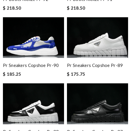
$ 218.50
$ 218.50
Pr Sneakers Copshoe Pr-90
Pr Sneakers Copshoe Pr-89
$ 185.25
$ 175.75