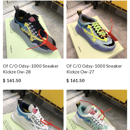
Of C/o Odsy-1000 Sneaker
Of C/o Odsy-1000 Sneaker
Kickze Ow-28
Kickze Ow-27
$ 161.50
$ 161.50