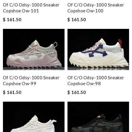
Of C/o Odsy-1000 Sneaker
Of C/o Odsy-1000 Sneaker
Copshoe Ow-101
Copshoe Ow-100
$ 161.50
$ 161.50
Of C/o Odsy-1000 Sneaker
Of C/o Odsy-1000 Sneaker
Copshoe Ow-99
Copshoe Ow-98
$ 161.50
$ 161.50