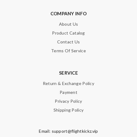
COMPANY INFO
About Us
Product Catalog
Contact Us
Terms Of Service
SERVICE
Return & Exchange Policy
Payment
Privacy Policy
Shipping Policy
Email:
support@flightkickz.vip