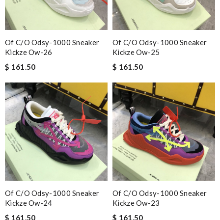
Of C/o Odsy-1000 Sneaker
Of C/o Odsy-1000 Sneaker
Kickze Ow-26
Kickze Ow-25
$ 161.50
$ 161.50
Of C/o Odsy-1000 Sneaker
Of C/o Odsy-1000 Sneaker
Kickze Ow-24
Kickze Ow-23
$ 161.50
$ 161.50