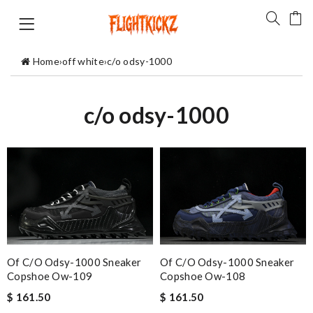
Home
›
off white
›
c/o odsy-1000
c/o odsy-1000
Of C/o Odsy-1000 Sneaker
Of C/o Odsy-1000 Sneaker
Copshoe Ow-109
Copshoe Ow-108
$ 161.50
$ 161.50