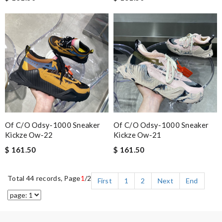
Of C/o Odsy-1000 Sneaker
Of C/o Odsy-1000 Sneaker
Kickze Ow-22
Kickze Ow-21
$ 161.50
$ 161.50
Total 44 records, Page
1
/2
First
1
2
Next
End