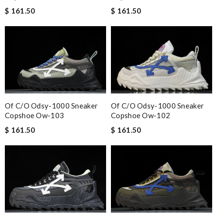
$ 161.50
$ 161.50
Of C/o Odsy-1000 Sneaker
Of C/o Odsy-1000 Sneaker
Copshoe Ow-103
Copshoe Ow-102
$ 161.50
$ 161.50