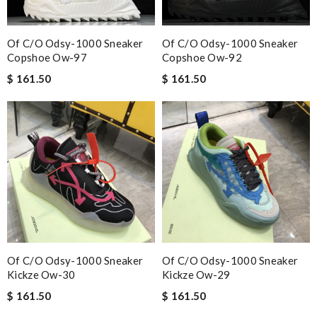
Of C/o Odsy-1000 Sneaker
Of C/o Odsy-1000 Sneaker
Copshoe Ow-97
Copshoe Ow-92
$ 161.50
$ 161.50
Of C/o Odsy-1000 Sneaker
Of C/o Odsy-1000 Sneaker
Kickze Ow-30
Kickze Ow-29
$ 161.50
$ 161.50