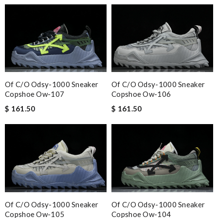
Of C/o Odsy-1000 Sneaker
Of C/o Odsy-1000 Sneaker
Copshoe Ow-107
Copshoe Ow-106
$ 161.50
$ 161.50
Of C/o Odsy-1000 Sneaker
Of C/o Odsy-1000 Sneaker
Copshoe Ow-105
Copshoe Ow-104