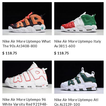
Nike Air More Uptempo What
Nike Air More Uptempo Italy
The 90s At3408-800
Av3811-600
$ 118.75
$ 118.75
Nike Air More Uptempo 96
Nike Air More Uptempo Atl
White Varsity Red 921948-
Qs Aj3139-100