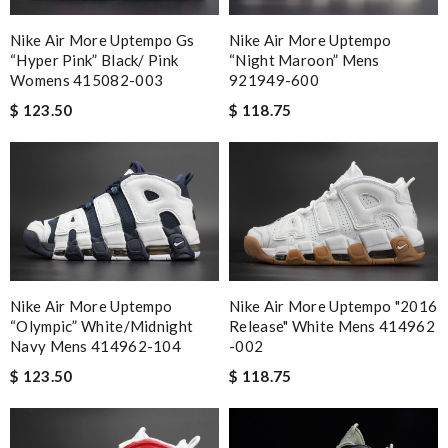
Nike Air More Uptempo Gs
Nike Air More Uptempo
“hyper Pink” Black/ Pink
“night Maroon” Mens
Womens 415082-003
921949-600
$ 123.50
$ 118.75
Nike Air More Uptempo
Nike Air More Uptempo "2016
“olympic” White/midnight
Release" White Mens 414962
Navy Mens 414962-104
-002
$ 123.50
$ 118.75