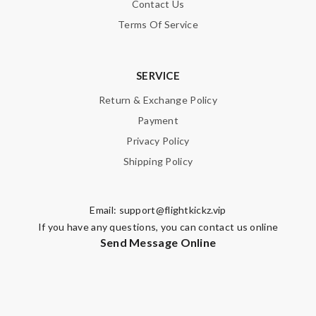
Contact Us
Terms Of Service
SERVICE
Return & Exchange Policy
Payment
Privacy Policy
Shipping Policy
Email:
support@flightkickz.vip
If you have any questions, you can contact us online
Send Message Online