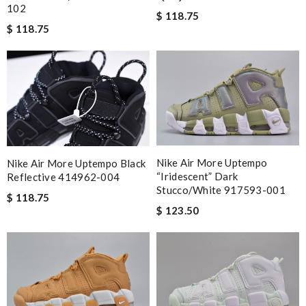
102
$ 118.75
$ 118.75
Nike Air More Uptempo
Nike Air More Uptempo Black
“iridescent” Dark
Reflective 414962-004
Stucco/white 917593-001
$ 118.75
$ 123.50