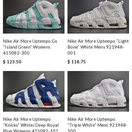
Nike Air More Uptempo Gs
Nike Air More Uptempo “light
“island Green” Womens
Bone” White Mens 921948-
415082-300
001
$ 123.50
$ 118.75
Nike Air More Uptempo
Nike Air More Uptempo
“knicks” White/deep Royal
“triple White” Mens 921948-
Blue Womens 415082-103
100