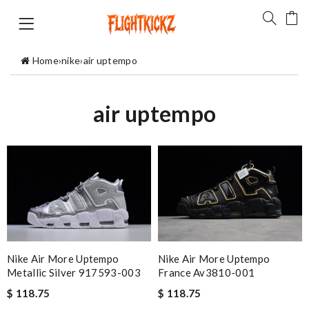
Home
›
nike
›
air uptempo
air uptempo
Nike Air More Uptempo
Nike Air More Uptempo
France Av3810-001
Metallic Silver 917593-003
$ 118.75
$ 118.75