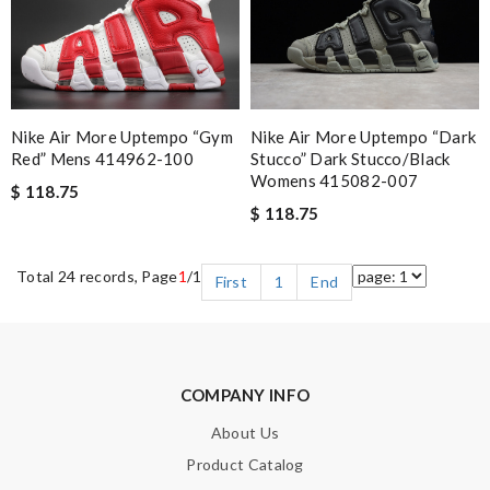
Nike Air More Uptempo “gym
Nike Air More Uptempo “dark
Red” Mens 414962-100
Stucco” Dark Stucco/black
Womens 415082-007
$ 118.75
$ 118.75
Total 24 records, Page
1
/1
First
1
End
COMPANY INFO
About Us
Product Catalog