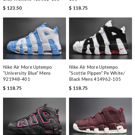
$ 123.50
$ 118.75
Nike Air More Uptempo
Nike Air More Uptempo
“university Blue” Mens
“scottie Pippen” Pe White/
921948-401
Black Mens 414962-105
$ 118.75
$ 118.75