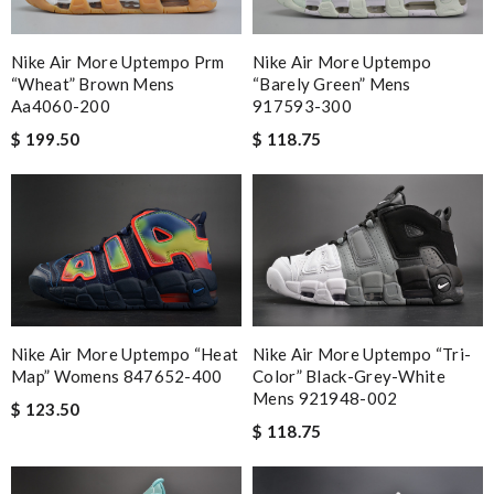
Nike Air More Uptempo Prm
Nike Air More Uptempo
“wheat” Brown Mens
“barely Green” Mens
Aa4060-200
917593-300
$ 199.50
$ 118.75
Nike Air More Uptempo “heat
Nike Air More Uptempo “tri-
Map” Womens 847652-400
Color” Black-Grey-White
Mens 921948-002
$ 123.50
$ 118.75