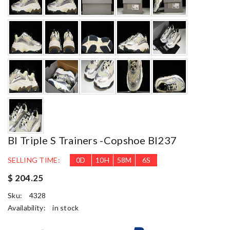
Bl Triple S Trainers -copshoe Bl237
SELLING TIME:
0
D
10
H
58
M
4
S
$ 204.25
Sku:
4328
Availability:
in stock