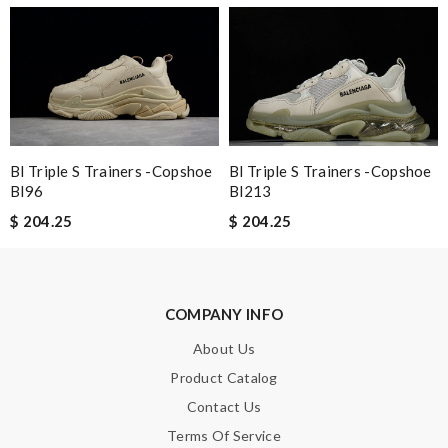
Nick Name
Email Address
Bl Triple S Trainers -copshoe
Bl Triple S Trainers -copshoe
Bl213
Bl96
$ 204.25
$ 204.25
Leave message
COMPANY INFO
About Us
Note:
HTML is not translated!
Product Catalog
Contact Us
Enter result
Terms Of Service