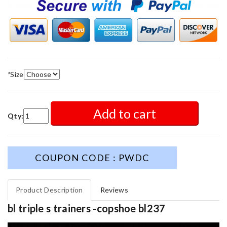
*
Size
Add to cart
Qty:
COUPON CODE : PWDC
Product Description
Reviews
bl triple s trainers -copshoe bl237