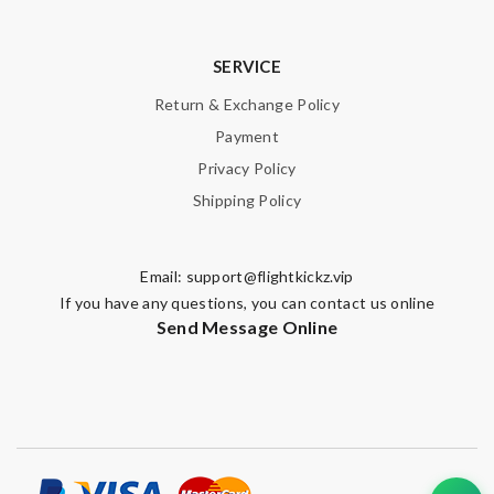
SUBMIT
SERVICE
Return & Exchange Policy
Payment
Privacy Policy
Shipping Policy
Email:
support@flightkickz.vip
If you have any questions, you can contact us online
Send Message Online