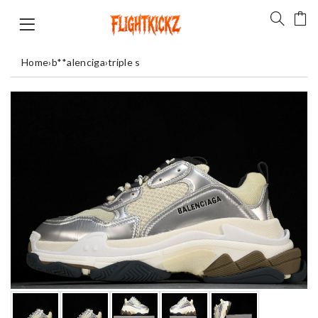
Home
›
b**alenciga
›
triple s