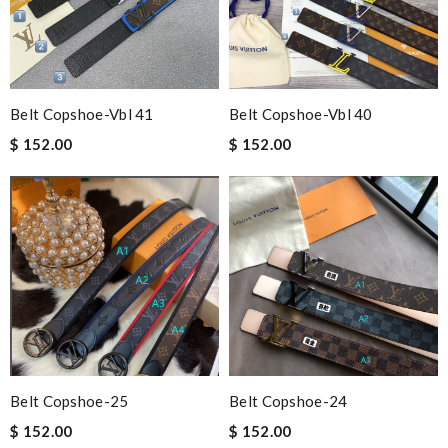
Belt Copshoe-Vbl 41
Belt Copshoe-Vbl 40
$ 152.00
$ 152.00
Belt Copshoe-25
Belt Copshoe-24
$ 152.00
$ 152.00