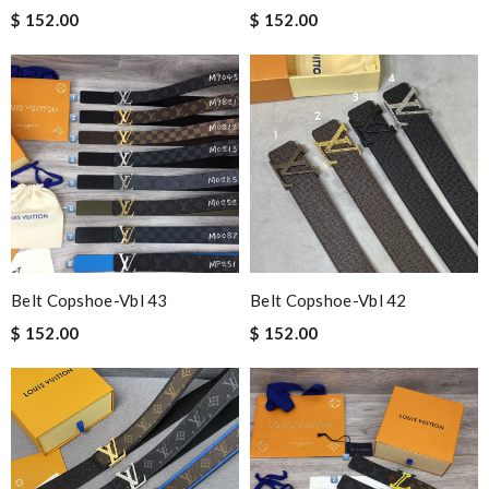
$ 152.00
$ 152.00
Belt Copshoe-Vbl 43
Belt Copshoe-Vbl 42
$ 152.00
$ 152.00