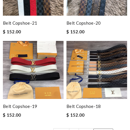
Belt Copshoe-21
Belt Copshoe-20
$ 152.00
$ 152.00
Belt Copshoe-19
Belt Copshoe-18
$ 152.00
$ 152.00