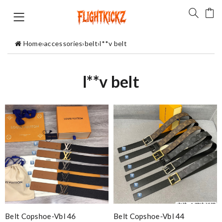
Home
›
accessories
›
belt
›
l**v belt
l**v belt
Belt Copshoe-Vbl 46
Belt Copshoe-Vbl 44