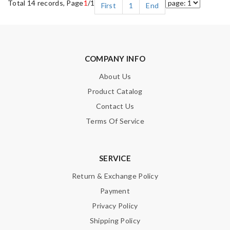
Total 14 records, Page
1
/1
First
1
End
COMPANY INFO
About Us
Product Catalog
Contact Us
Terms Of Service
SERVICE
Return & Exchange Policy
Payment
Privacy Policy
Shipping Policy