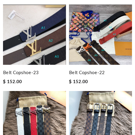
Belt Copshoe-23
Belt Copshoe-22
$ 152.00
$ 152.00