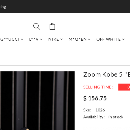
ping
G**UCCI
L**V
NIKE
M*Q*EN
OFF WHITE
Zoom Kobe 5 ''b
SELLING TIME:
0
$ 156.75
Sku:
1026
Availability:
in stock