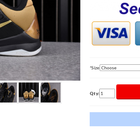
*
Size
Qty: