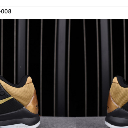
9-008