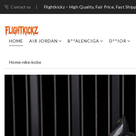
Flightkickz – High Quality, Fair Price, Fast Ship
Contact us
HOME
AIR JORDAN
B**ALENCIGA
D**IOR
Home
›
nike
›
kobe