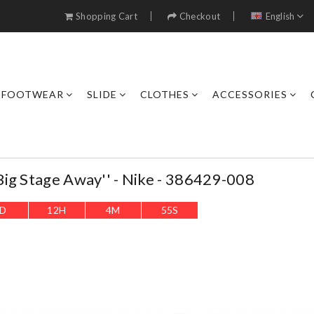
Shopping Cart
Checkout
English
FOOTWEAR
SLIDE
CLOTHES
ACCESSORIES
ig Stage Away'' - Nike - 386429-008
D
12
H
4
M
53
S