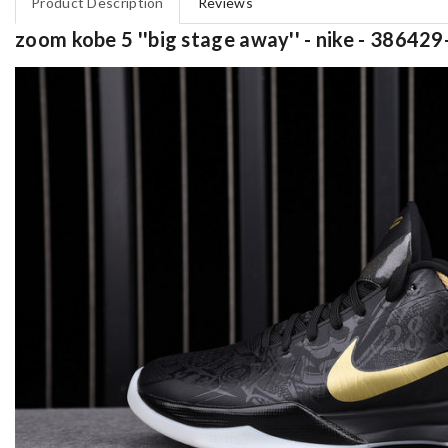
Product Description
Reviews
zoom kobe 5 ''big stage away'' - nike - 38642