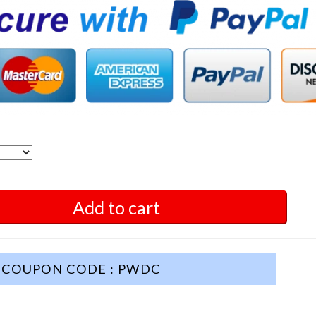
Add to cart
COUPON CODE : PWDC