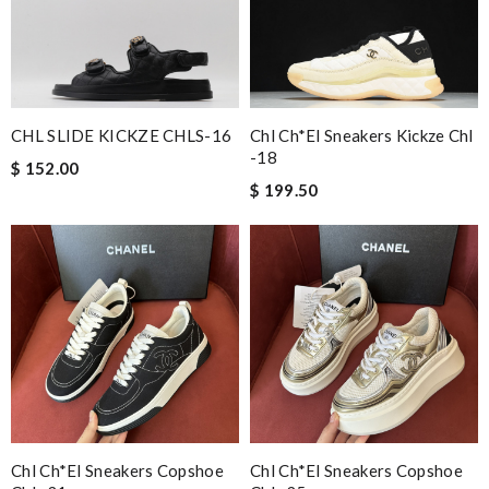
It is very good experience. My order came very fast and in good
condition. I am happy with this purchase. Thank you! Review
by
Guest
Chl Ch*el Sneakers Kickze Chl
CHL SLIDE KICKZE CHLS-16
Nick Name
-18
$ 152.00
$ 199.50
Email Address
Leave message
Chl Ch*el Sneakers Copshoe
Chl Ch*el Sneakers Copshoe
Note:
HTML is not translated!