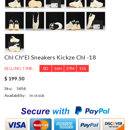
Chl Ch*el Sneakers Kickze Chl -18
SELLING TIME:
0
D
16
H
37
M
14
S
$ 199.50
Sku:
5656
Availability:
in stock