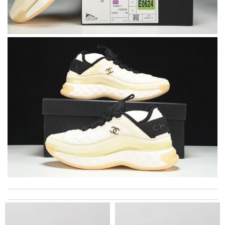
I got shipping confirmation and can contact the company for
information about my package. Review by
Gildas
The item i orderded was perfectly packed and deliverd in time. I