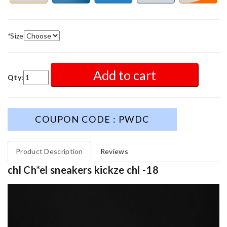
*
Size
Add to cart
Qty:
COUPON CODE : PWDC
Product Description
Reviews
chl Ch*el sneakers kickze chl -18