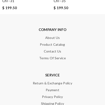
Chl -31
Chl -35
$ 199.50
$ 199.50
Enter result
COMPANY INFO
SUBMIT
About Us
Product Catalog
Contact Us
Terms Of Service
SERVICE
Return & Exchange Policy
Payment
Privacy Policy
Shipping Policy