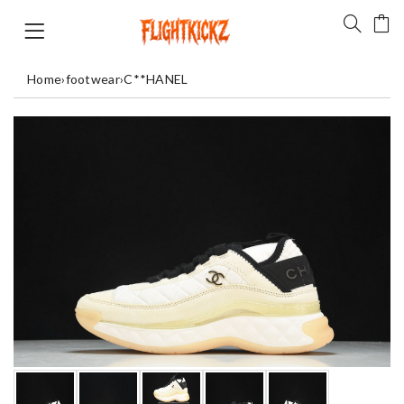
Home
›
footwear
›
C**HANEL