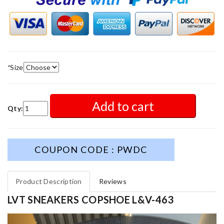
*
Size
Add to cart
Qty:
COUPON CODE : PWDC
Product Description
Reviews
LVT SNEAKERS COPSHOE L&V-463