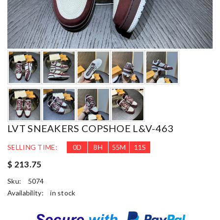
LVT SNEAKERS COPSHOE L&V-463
SELLING TIME:
0
D
8
H
55
M
10
S
$ 213.75
Sku:
5074
Availability:
in stock