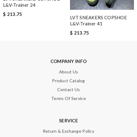
L&V-Trainer 24
$ 213.75
LVT SNEAKERS COPSHOE
L&V-Trainer 41
$ 213.75
COMPANY INFO
About Us
Product Catalog
Contact Us
Terms Of Service
SERVICE
Return & Exchange Policy