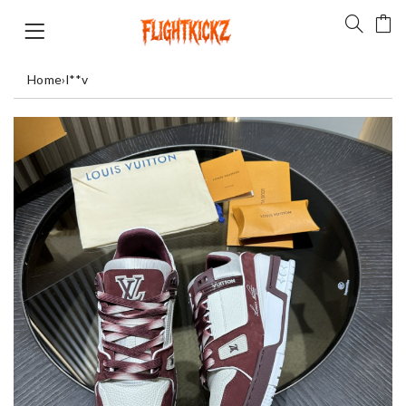
Home
›
l**v