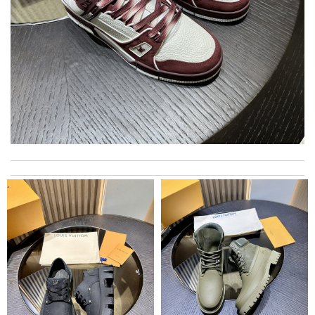
Super fast shipping, great boxing and easy to order. Definitely
keep ordering from here. Review by
Melanie
Yeah I enjoyed it everything when fine Review by
Caroline
International fast shipping, can't express how good the service
and packaging was. Review by
Manfred
Thank you here for the amazing service. beautiful experience &
I wish to try it again very soon :)) Review by
Fabrice
Excellent merchandise, quickly prepared and delivered.