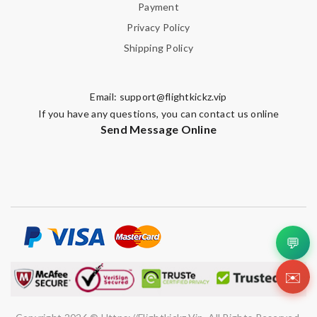
Payment
Privacy Policy
Shipping Policy
Email:
support@flightkickz.vip
If you have any questions, you can contact us online
Send Message Online
💬
✉️